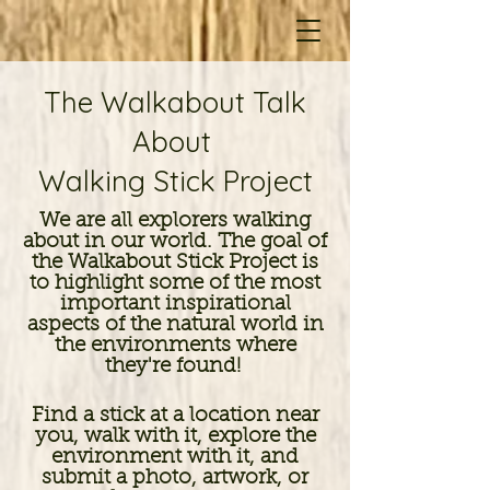
The Walkabout Talk
About
Walking Stick Project
We are all explorers walking
about in our world. The goal of
the Walkabout Stick Project is
to highlight some of the most
important inspirational
aspects of the natural world in
the environments where
they're found!
Find a stick at a location near
you, walk with it, explore the
environment with it, and
submit a photo, artwork, or