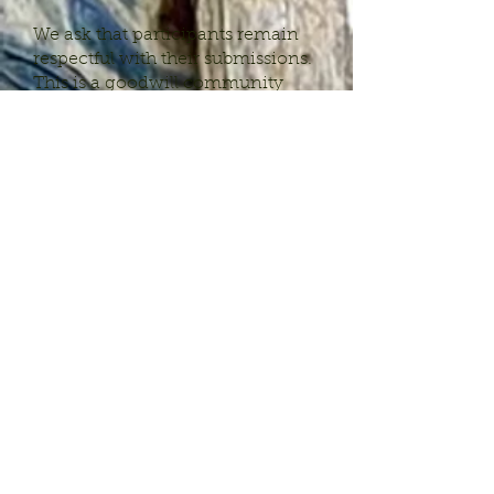
We ask that participants remain
respectful with their submissions.
This is a goodwill community
project and inappropriate content
will not be included.
All submissions should be
sent to
jchylack@joliechylackstudio.
com
.
What happens once I
email in my
submission?