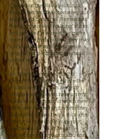
Check out the Walkabout Stick
Map to get an idea of where you
might find the sticks. Remember,
though, these are "walking" sticks,
and people are allowed to move
them. Keep in mind that they may
not always be as close to their
original drop-off location stated
on the map.
An interesting aspect of this
project will be seeing where the
sticks travel! You can keep up
with project updates here on my
website to learn about when new
sticks are created and where they
are placed. If you find a stick and
it's not in its original map spot,
feel free to let me know at
jchylack@joliechylackstudio.com
.