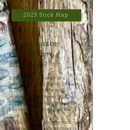
2025 Stick Map
What should be
included in my
submission?
If you choose to send in a
submission, you should include:
1) The number of the stick
(marked on the lower portion)
2) The date and location where
you walked with and left the
stick.
3) You can also include your own
comments, thoughts, stories,