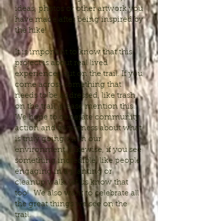
ideas, photos or other artwork you
have made after being inspired by
the hike!
It is important to know that this
project is about real lived
experiences out on the trail. If you
come across something that
needs to be addressed, like trash
on the trail, please mention this.
We hope to generate community
action and awareness about what
is truly going on in our
environment. Likewise, if you see
something incredible, like people
engaging in a planting or
cleanup walk, let us know that
too! We also want to celebrate all
the great things we see on the
trail.