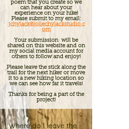
poem that you create so we
can hear about your
experience on your hike!​
Please
submit to my email:
jchylack@joliechylackstudio.c
om
Your submission will be
shared on this website and on
my social media account for
others to follow and enjoy!
Please leave the stick along the
trail for the next hiker or move
it to a new hiking location so
we can see how far it travels!
Thanks for being a part of the
project!
Where do I leave the