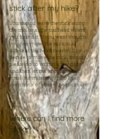
stick after my hike?
You should leave the stick along
the trail or at the trailhead where
you found it. If you want though,
you can move the stick to a
different trailhead nearby. If you
decide to move the stick, though,
please do so within a few days
and then let me know in your
email submission just so I can
keep track of where the sticks are!
Where can I find more
sticks?