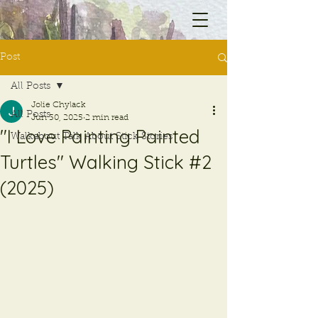
Post
All Posts
Jolie Chylack
All Posts
Jun 30, 2025
2 min read
"I Love Painting Painted
Walkabout Talk About Stick Stories
Turtles" Walking Stick #2
(2025)