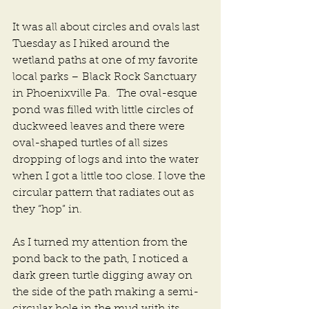
It was all about circles and ovals last 
Tuesday as I hiked around the 
wetland paths at one of my favorite 
local parks – Black Rock Sanctuary 
in Phoenixville Pa.  The oval-esque 
pond was filled with little circles of 
duckweed leaves and there were 
oval-shaped turtles of all sizes 
dropping of logs and into the water 
when I got a little too close. I love the 
circular pattern that radiates out as 
they “hop” in. 
As I turned my attention from the 
pond back to the path, I noticed a 
dark green turtle digging away on 
the side of the path making a semi-
circular hole in the mud with its 