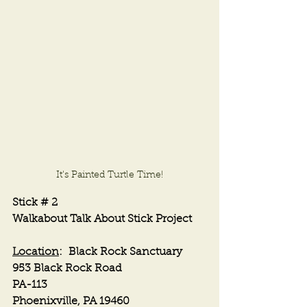
It's Painted Turtle Time!
Stick # 2
Walkabout Talk About Stick Project
Location
:  Black Rock Sanctuary
953 Black Rock Road
PA-113
Phoenixville, PA 19460