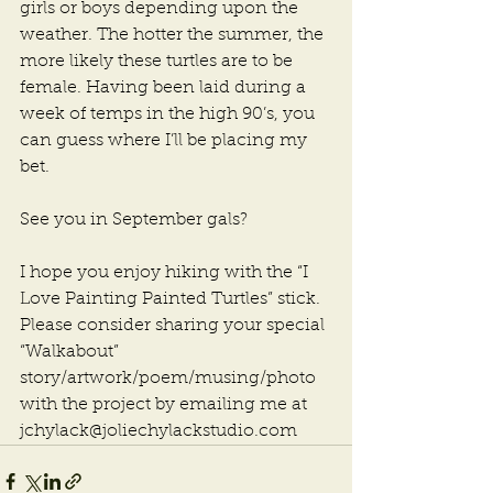
girls or boys depending upon the 
weather. The hotter the summer, the 
more likely these turtles are to be 
female. Having been laid during a 
week of temps in the high 90’s, you 
can guess where I’ll be placing my 
bet.
See you in September gals?
I hope you enjoy hiking with the “I 
Love Painting Painted Turtles” stick. 
Please consider sharing your special 
“Walkabout” 
story/artwork/poem/musing/photo 
with the project by emailing me at 
jchylack@joliechylackstudio.com