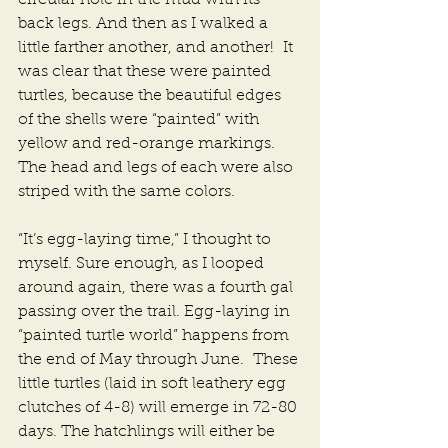
back legs. And then as I walked a 
little farther another, and another!  It 
was clear that these were painted 
turtles, because the beautiful edges 
of the shells were “painted” with 
yellow and red-orange markings. 
The head and legs of each were also 
striped with the same colors.
“It’s egg-laying time,” I thought to 
myself. Sure enough, as I looped 
around again, there was a fourth gal 
passing over the trail. Egg-laying in 
“painted turtle world” happens from 
the end of May through June.  These 
little turtles (laid in soft leathery egg 
clutches of 4-8) will emerge in 72-80 
days. The hatchlings will either be 