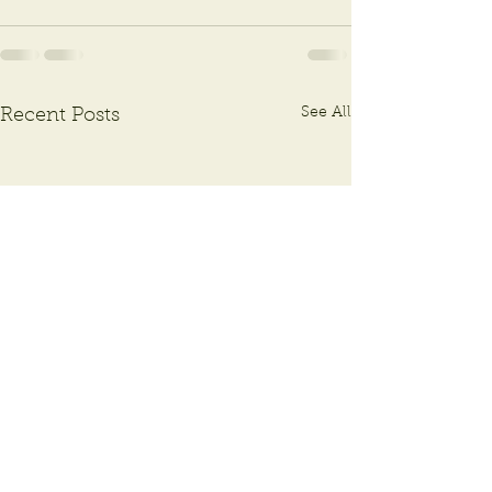
See All
Recent Posts