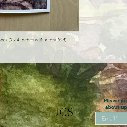
pes (9 x 4 inches with a tent fold)
Please jo
about up
JCS
com