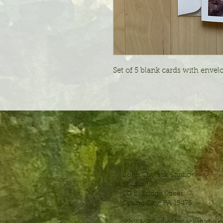
Set of 5 blank cards with envelo
Jolie Chylack Studio
Studio 100
20 E. Bridge Street
Spring City, PA 19475
jchylack@joliechylackstudio.