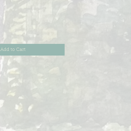
Add to Cart