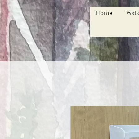
Home
Walk