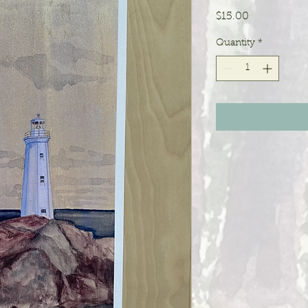
Price
$15.00
Quantity
*