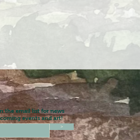
in the email list for news
coming events and art!
>