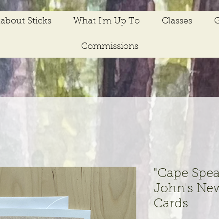
about Sticks
What I'm Up To
Classes
G
Commissions
"Cape Spea
John's Ne
Cards