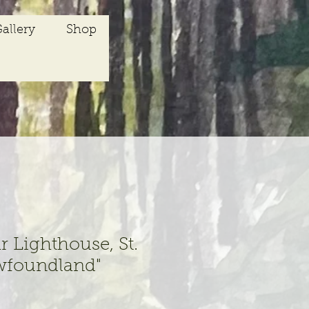
allery
Shop
r Lighthouse, St.
wfoundland"