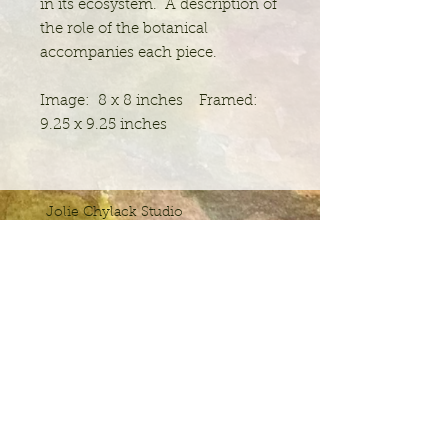
in its ecosystem. A description of
the role of the botanical
accompanies each piece.
Image: 8 x 8 inches Framed:
9.25 x 9.25 inches
Jolie Chylack Studio
Studio 100
20 E. Bridge Street
Spring City, PA 19475
jchylack@joliechylackstudio.com
JCS
Please join the email list for news