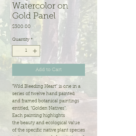
Watercolor on
Gold Panel
Price
$300.00
Quantity
*
Add to Cart
"Wild Bleeding Heart" is one in a
series of twelve hand painted
and framed botanical paintings
entitled, "Golden Natives".
Each painting highlights
the beauty and ecological value
of the specific native plant species