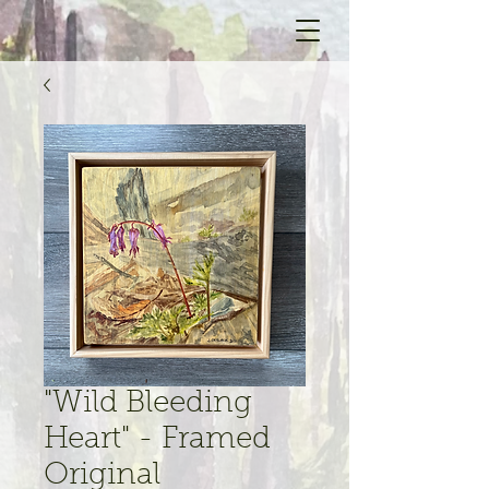
"Wild Bleeding
Heart" - Framed
Original