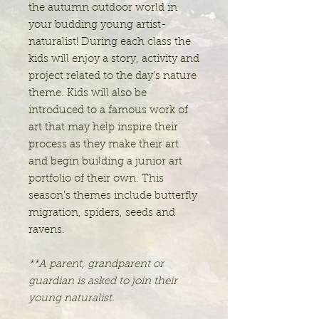
the autumn outdoor world in
your budding young artist-
naturalist! During each class the
kids will enjoy a story, activity and
project related to the day’s nature
theme. Kids will also be
introduced to a famous work of
art that may help inspire their
process as they make their art
and begin building a junior art
portfolio of their own. This
season’s themes include butterfly
migration, spiders, seeds and
ravens.
**A parent, grandparent or
guardian is asked to join their
young naturalist.