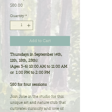
Price
$80.00
Quantity
*
Add to Cart
Thursdays in September (4th,
11th, 18th, 25th):
(Ages 3-6) 10:00 AM to 11:00 AM
or 1:00 PM to 2:00 PM
$80 for four sessions
Join Jolie in the studio for this
unique art and nature club that
cultivates curiosity and love of