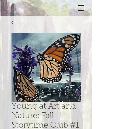
Young at Art and
Nature: Fall
Storytime Club #1