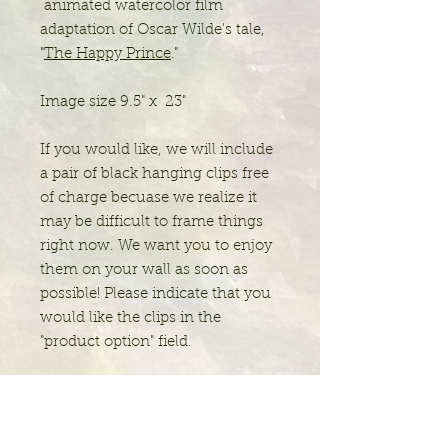
animated watercolor film
adaptation of Oscar Wilde's tale,
"
The Happy Prince
."
Image size 9.5" x 23"
If you would like, we will include
a pair of black hanging clips free
of charge becuase we realize it
may be difficult to frame things
right now. We want you to enjoy
them on your wall as soon as
possible! Please indicate that you
would like the clips in the
"product option" field.
Jolie Chylack Studio