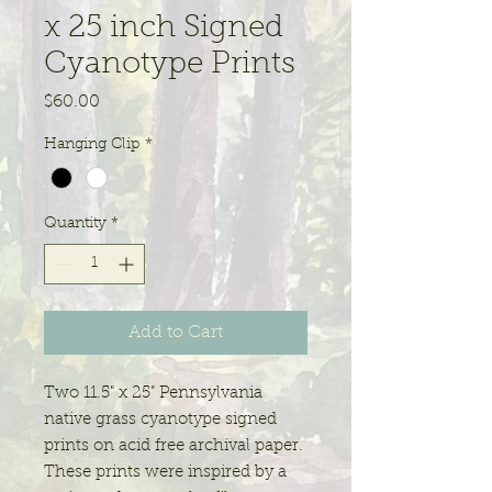
x 25 inch Signed
Cyanotype Prints
Price
$60.00
Hanging Clip
*
Quantity
*
Add to Cart
Two 11.5" x 25" Pennsylvania
native grass cyanotype signed
prints on acid free archival paper.
These prints were inspired by a