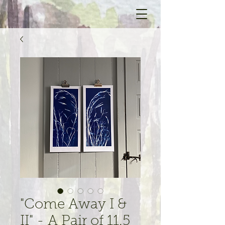
"Come Away I &
II" - A Pair of 11.5