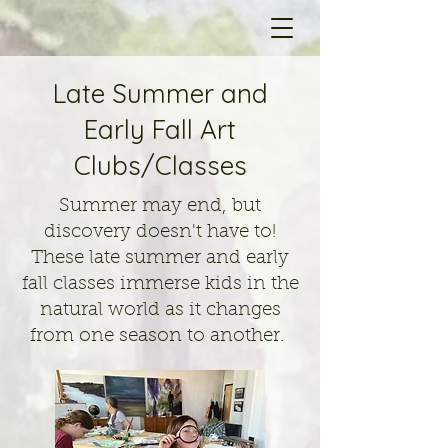
Late Summer and
Early Fall Art
Clubs/Classes
Summer may end, but
discovery doesn't have to!
These late summer and early
fall classes immerse kids in the
natural world as it changes
from one season to another.